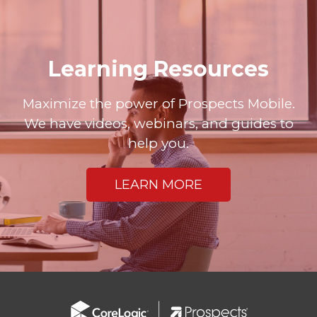
Learning Resources
Maximize the power of Prospects Mobile.
We have videos, webinars, and guides to
help you.
LEARN MORE