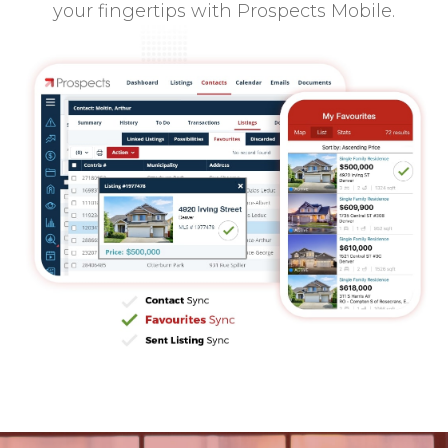
your fingertips with Prospects Mobile.