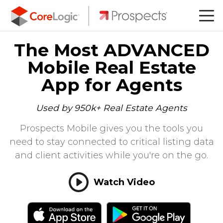
The Most ADVANCED
Mobile Real Estate
App for Agents
Used by 950k+ Real Estate Agents
Prospects Mobile gives you the tools you
need to stay connected to critical listing data
and client activities while you're on the go.
Watch Video