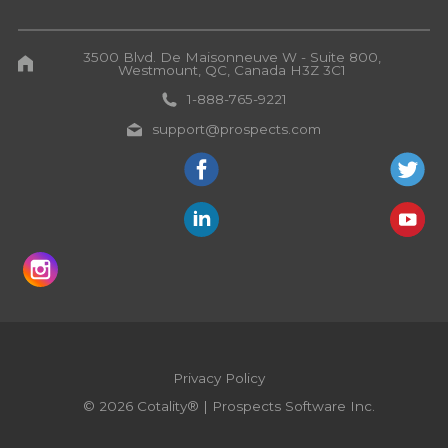
3500 Blvd. De Maisonneuve W - Suite 800,
Westmount, QC, Canada H3Z 3C1
1-888-765-9221
support@prospects.com
Privacy Policy
© 2026 Cotality® | Prospects Software Inc.