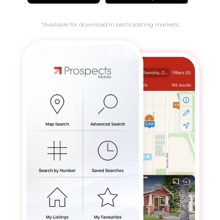
*Available for download in participating markets.