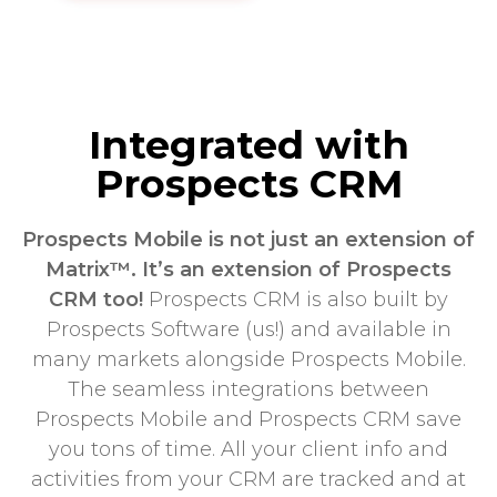
Integrated with
Prospects CRM
Prospects Mobile is not just an extension of
Matrix™. It’s an extension of Prospects
CRM too!
Prospects CRM is also built by
Prospects Software (us!) and available in
many markets alongside Prospects Mobile.
The seamless integrations between
Prospects Mobile and Prospects CRM save
you tons of time. All your client info and
activities from your CRM are tracked and at