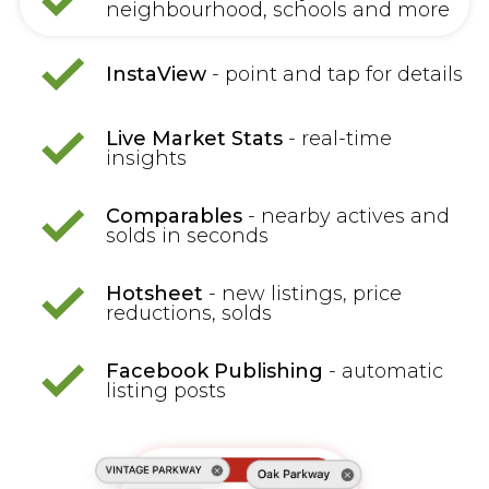
neighbourhood, schools and more
InstaView
- point and tap for details
Live Market Stats
- real-time
insights
Comparables
- nearby actives and
solds in seconds
Hotsheet
- new listings, price
reductions, solds
Facebook Publishing
- automatic
listing posts