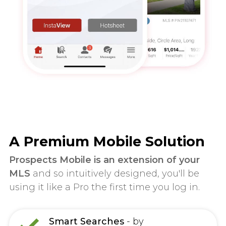
A Premium Mobile Solution
Prospects Mobile is an extension of your
MLS
and so intuitively designed, you'll be
using it like a Pro the first time you log in.
Smart Searches
- by