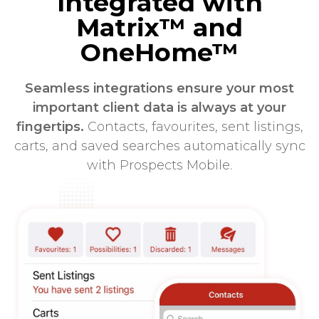
Integrated with
Matrix™ and
OneHome™
Seamless integrations ensure your most
important client data is always at your
fingertips.
Contacts, favourites, sent listings,
carts, and saved searches automatically sync
with Prospects Mobile.