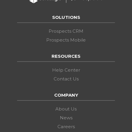
SOLUTIONS
Prospects CRM
Prospects Mobile
RESOURCES
Help Center
Contact Us
COMPANY
About Us
News
Careers