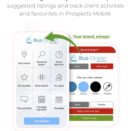
suggested listings and track client activities
and favourites in Prospects Mobile.