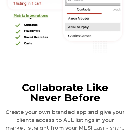
Collaborate Like
Never Before
Create your own branded app and give your
clients access to ALL listings in your
market, straight from your MLS!
Easily share