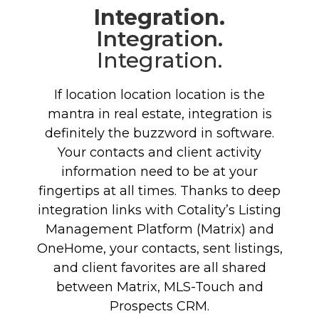
Integration.
Integration.
Integration.
If location location location is the
mantra in real estate, integration is
definitely the buzzword in software.
Your contacts and client activity
information need to be at your
fingertips at all times. Thanks to deep
integration links with Cotality’s Listing
Management Platform (Matrix) and
OneHome, your contacts, sent listings,
and client favorites are all shared
between Matrix, MLS-Touch and
Prospects CRM.