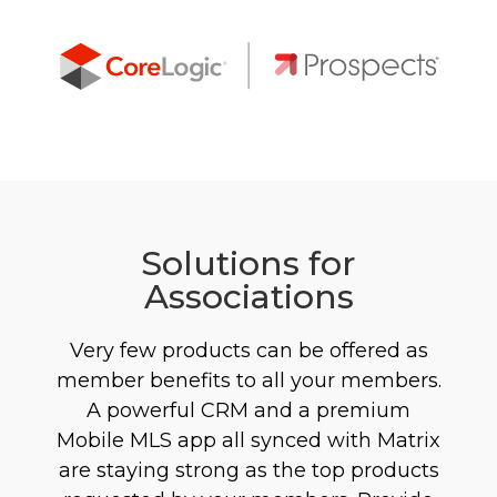
Solutions for
Associations
Very few products can be offered as
member benefits to all your members.
A powerful CRM and a premium
Mobile MLS app all synced with Matrix
are staying strong as the top products