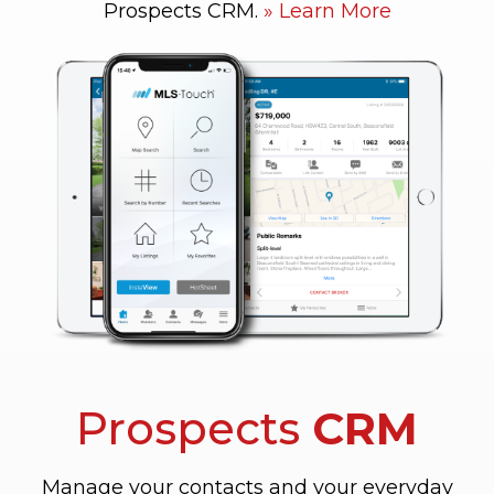
Prospects CRM.
Learn More
Prospects
CRM
Manage your contacts and your everyday