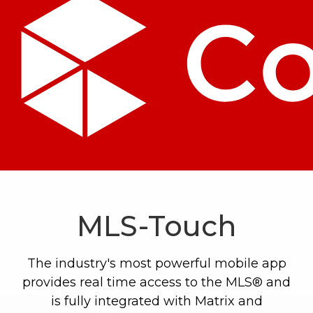
MLS-Touch
The industry's most powerful mobile app
provides real time access to the MLS® and
is fully integrated with Matrix and