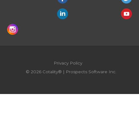
Privacy Policy
© 2026 Cotality® | Prospects Software Inc.