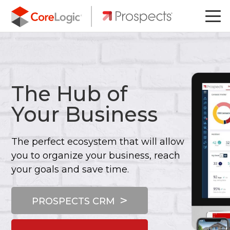
The Hub of
Your Business
The perfect ecosystem that will allow
you to organize your business, reach
your goals and save time.
PROSPECTS CRM