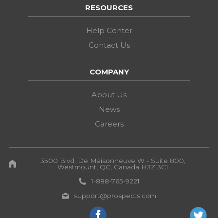
RESOURCES
Help Center
Contact Us
COMPANY
About Us
News
Careers
3500 Blvd. De Maisonneuve W - Suite 800,
Westmount, QC, Canada H3Z 3C1
1-888-765-9221
support@prospects.com