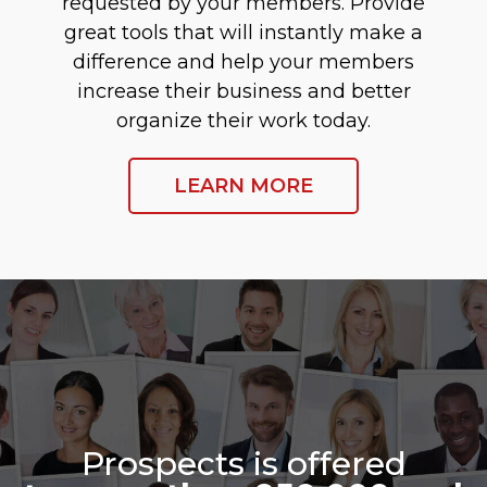
requested by your members. Provide
great tools that will instantly make a
difference and help your members
increase their business and better
organize their work today.
LEARN MORE
Prospects is offered