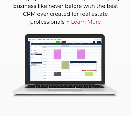
business like never before with the best
CRM ever created for real estate
professionals.
Learn More