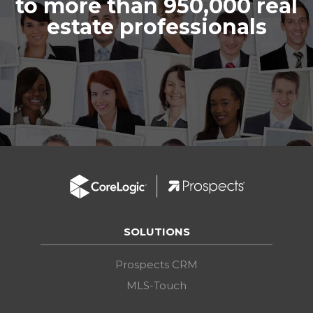
to more than 950,000 real
estate professionals
SOLUTIONS
Prospects CRM
MLS-Touch