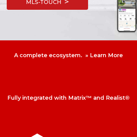
MLS-TOUCH
A complete ecosystem.
Learn More
Fully integrated with Matrix™ and Realist®