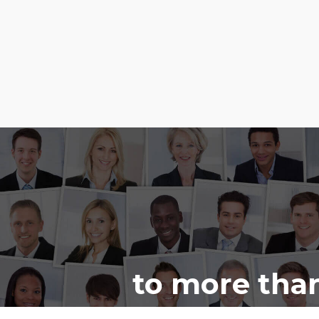
to more than