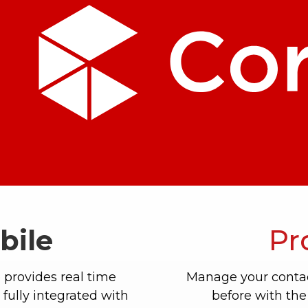
bile
Pr
 provides real time
Manage your contac
fully integrated with
before with the