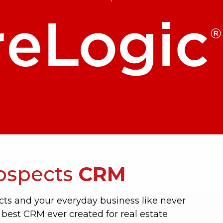
ospects
CRM
ts and your everyday business like never
 best CRM ever created for real estate