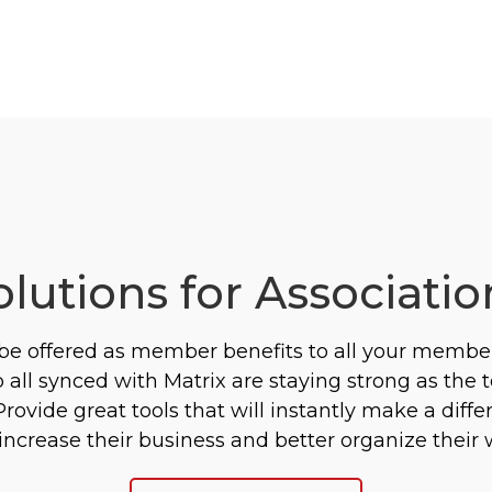
olutions for Associatio
 be offered as member benefits to all your membe
all synced with Matrix are staying strong as the 
ovide great tools that will instantly make a diff
crease their business and better organize their 