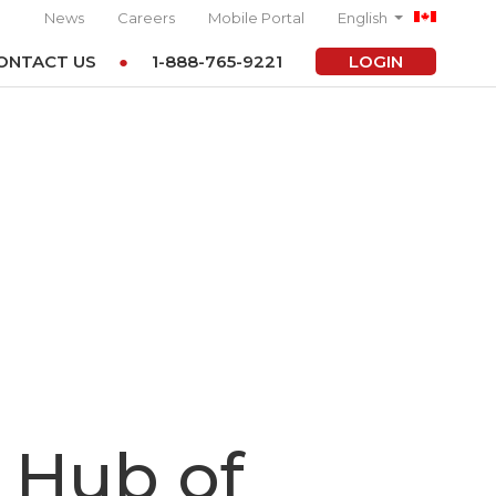
News
Careers
Mobile Portal
English
ONTACT US
1-888-765-9221
LOGIN
 Hub of