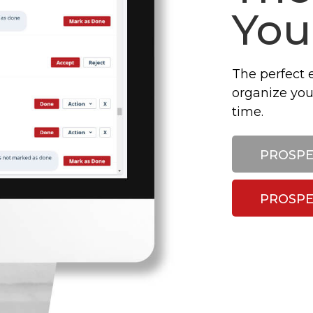
You
The perfect 
organize you
time.
PROSPE
PROSPE