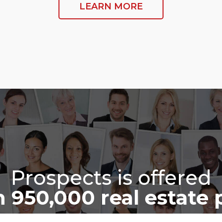
LEARN MORE
Prospects is offered
 950,000 real estate 