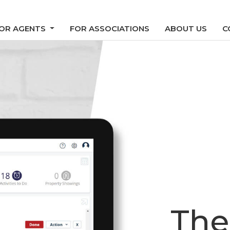
OR AGENTS
FOR ASSOCIATIONS
ABOUT US
C
The