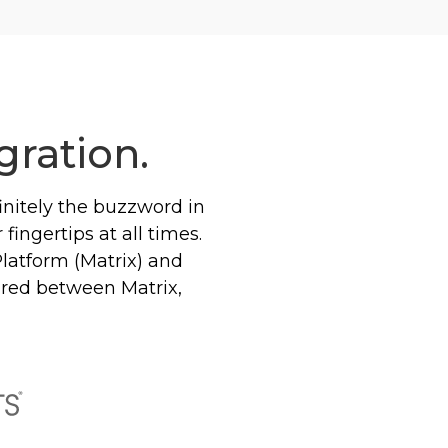
gration.
efinitely the buzzword in
fingertips at all times.
Platform (Matrix) and
hared between Matrix,