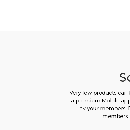
S
Very few products can
a premium Mobile app 
by your members. Pr
members in