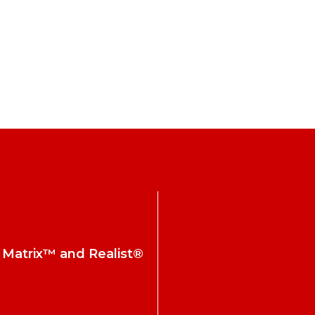
h Matrix™ and Realist®