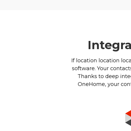
Integr
If location location loc
software. Your contacts
Thanks to deep integ
OneHome, your contac