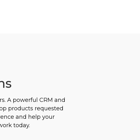
ns
rs. A powerful CRM and
top products requested
erence and help your
work today.