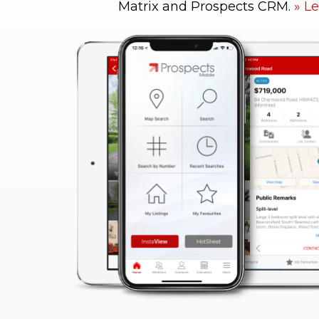
Matrix and Prospects CRM.
Le