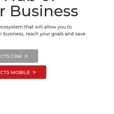
r Business
ecosystem that will allow you to
r business, reach your goals and save
CTS CRM
CTS MOBILE