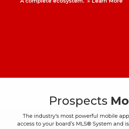
A complete ecosystem.
Learn More
Prospects
Mo
The industry's most powerful mobile app
access to your board’s MLS® System and is 