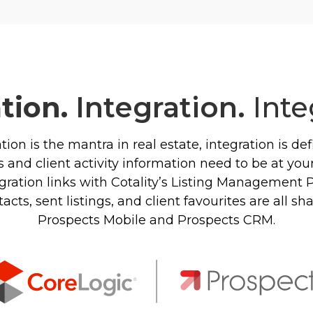
ation.
Integration.
Inte
ation is the mantra in real estate, integration is d
 and client activity information need to be at your 
ration links with Cotality’s Listing Management 
ts, sent listings, and client favourites are all s
Prospects Mobile and Prospects CRM.