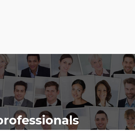
professionals