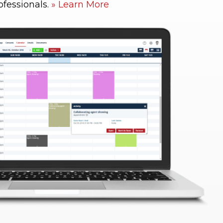
ofessionals.
Learn More