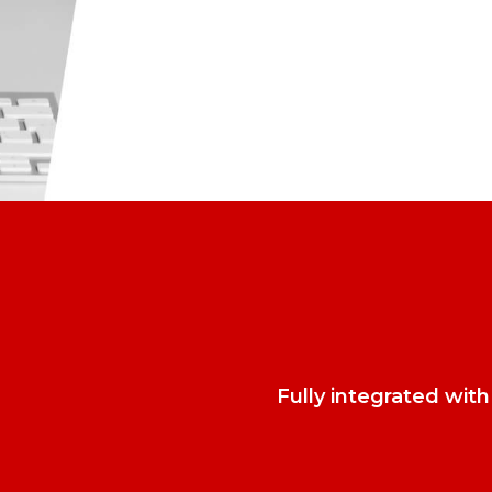
Fully integrated wit