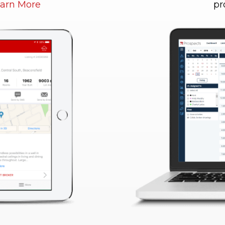
arn More
pr